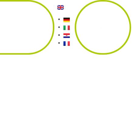
tact
Our
+385 98 317 124
partners