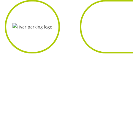
Home
About
Us