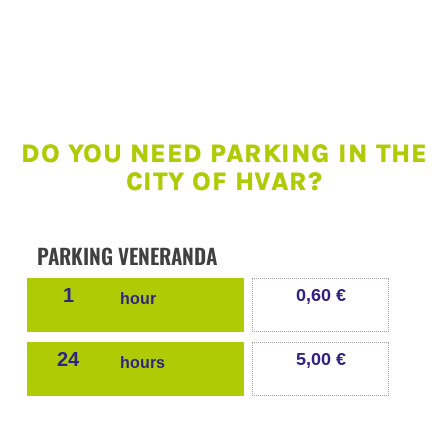
DO YOU NEED PARKING IN THE
CITY OF HVAR?
PARKING VENERANDA
1
0,60 €
hour
24
5,00 €
hours