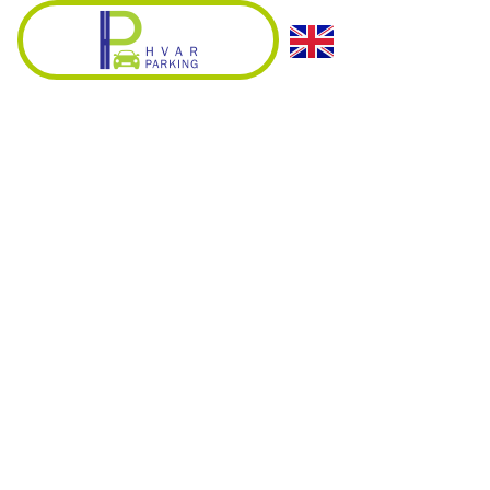
HVAR PARKING
PARKING VENERANDA