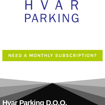
NEED A MONTHLY SUBSCRIPTION?
Hvar Parking D.o.o.