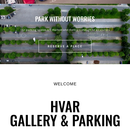
PARK WITHOUT WORRIES
Our parking spaces are marked and there are enough for all visitors
RESERVE A PLACE
WELCOME
HVAR
GALLERY & PARKING