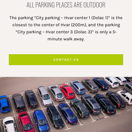
ALL PARKING PLACES ARE OUTDOOR
The parking “City parking – Hvar center 1 (Dolac 1)” is the
closest to the center of Hvar (200m), and the parking
“City parking – Hvar center 3 (Dolac 3)” is only a 5-
minute walk away.
CONTACT US