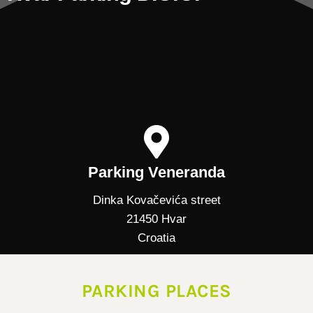
Parking Veneranda
Dinka Kovačevića street
21450 Hvar
Croatia
PARKING PLACES