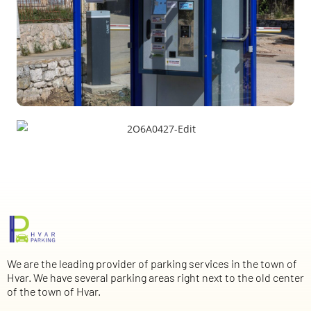
We are the leading provider of parking services in the town of
Hvar. We have several parking areas right next to the old center
of the town of Hvar.