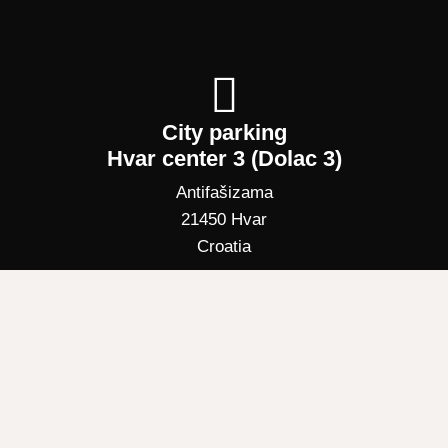
City parking
Hvar center 3 (Dolac 3)
Antifašizama
21450 Hvar
Croatia