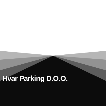
Hvar Parking D.o.o.