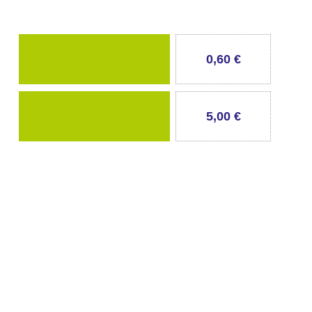
0,60 €
5,00 €