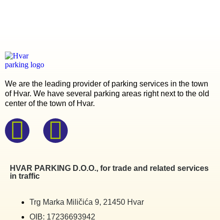
We are the leading provider of parking services in the town
of Hvar. We have several parking areas right next to the old
center of the town of Hvar.
HVAR PARKING D.O.O., for trade and related services
in traffic
Trg Marka Miličića 9, 21450 Hvar
OIB: 17236693942