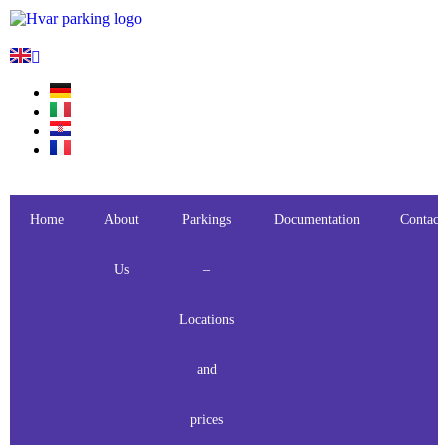
Home
About
Parkings
Documentation
Contact
Us
–
Locations
and
prices